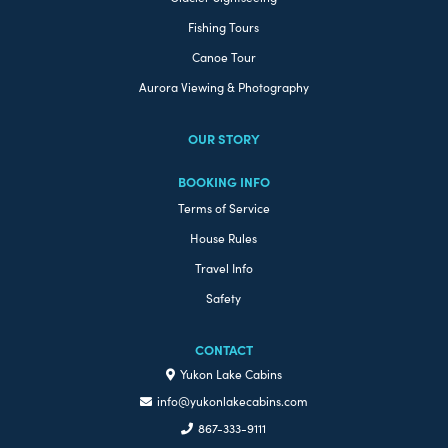
Fishing Tours
Canoe Tour
Aurora Viewing & Photography
OUR STORY
BOOKING INFO
Terms of Service
House Rules
Travel Info
Safety
CONTACT
Yukon Lake Cabins
info@yukonlakecabins.com
867-333-9111