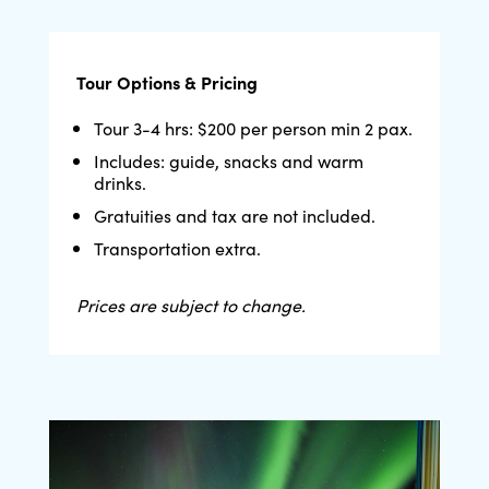
Tour Options & Pricing
Tour 3-4 hrs: $200 per person min 2 pax.
Includes: guide, snacks and warm
drinks.
Gratuities and tax are not included.
Transportation extra.
Prices are subject to change.