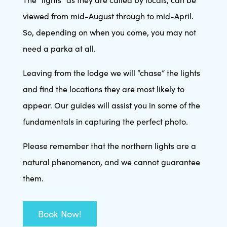
viewed from mid-August through to mid-April.
So, depending on when you come, you may not
need a parka at all.
Leaving from the lodge we will “chase” the lights
and find the locations they are most likely to
appear. Our guides will assist you in some of the
fundamentals in capturing the perfect photo.
Please remember that the northern lights are a
natural phenomenon, and we cannot guarantee
them.
Book Now!