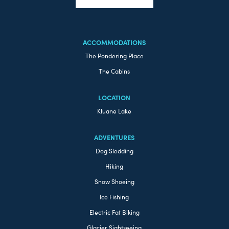
ACCOMMODATIONS
The Pondering Place
The Cabins
LOCATION
Kluane Lake
ADVENTURES
Dog Sledding
Hiking
Snow Shoeing
Ice Fishing
Electric Fat Biking
Glacier Sightseeing