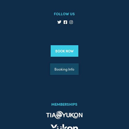
FOLLOW US
BOOK NOW
Booking Info
MEMBERSHIPS