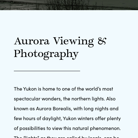
Aurora Viewing &
Photography
The Yukon is home to one of the world’s most
spectacular wonders, the northern lights. Also
known as Aurora Borealis, with long nights and
few hours of daylight, Yukon winters offer plenty
of possibilities to view this natural phenomenon.
The “lights” as they are called by locals, can be