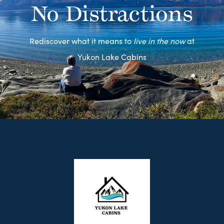
No Distractions
Rediscover what it means to
live in the now
at
Yukon Lake Cabins