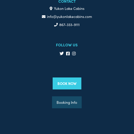
CONTACT
Yukon Lake Cabins
info@yukonlakecabins.com
867-333-9111
FOLLOW US
BOOK NOW
Booking Info