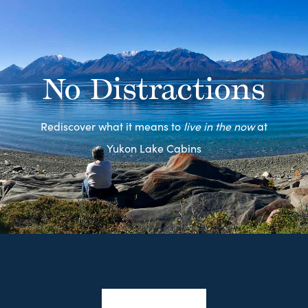
No Distractions
Rediscover what it means to
live in the now
at
Yukon Lake Cabins