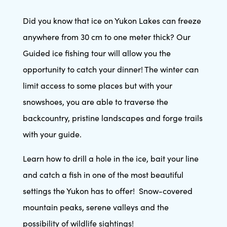
Did you know that ice on Yukon Lakes can freeze
anywhere from 30 cm to one meter thick? Our
Guided ice fishing tour will allow you the
opportunity to catch your dinner! The winter can
limit access to some places but with your
snowshoes, you are able to traverse the
backcountry, pristine landscapes and forge trails
with your guide.
Learn how to drill a hole in the ice, bait your line
and catch a fish in one of the most beautiful
settings the Yukon has to offer! Snow-covered
mountain peaks, serene valleys and the
possibility of wildlife sightings!