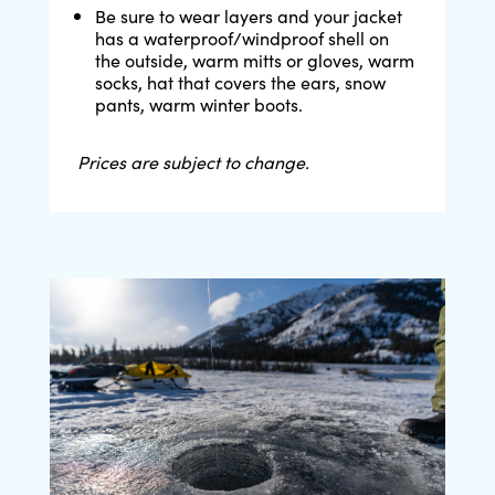
Be sure to wear layers and your jacket
has a waterproof/windproof shell on
the outside, warm mitts or gloves, warm
socks, hat that covers the ears, snow
pants, warm winter boots.
Prices are subject to change.