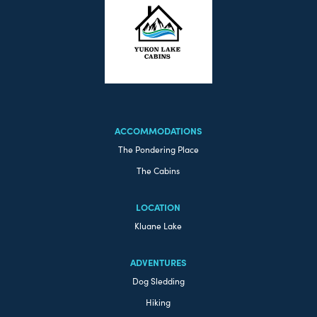
ACCOMMODATIONS
The Pondering Place
The Cabins
LOCATION
Kluane Lake
ADVENTURES
Dog Sledding
Hiking