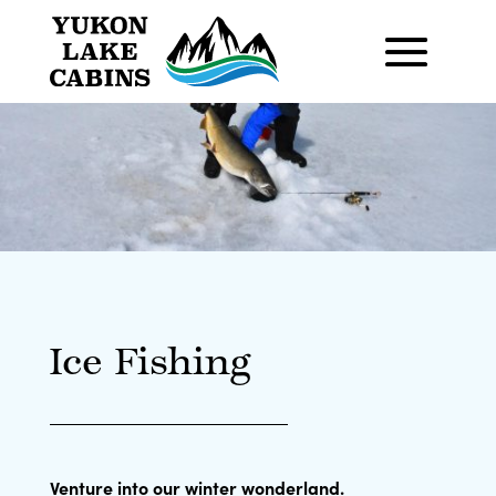
Ice Fishing
Venture into our winter wonderland.