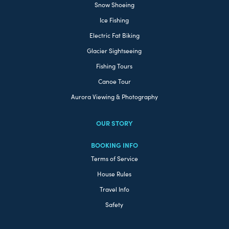
Snow Shoeing
Ice Fishing
Electric Fat Biking
Glacier Sightseeing
Fishing Tours
Canoe Tour
Aurora Viewing & Photography
OUR STORY
BOOKING INFO
Terms of Service
House Rules
Travel Info
Safety