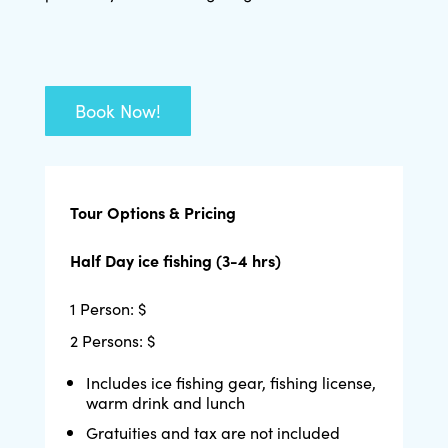
Book Now!
Tour Options & Pricing
Half Day ice fishing (3-4 hrs)
1 Person: $
2 Persons: $
Includes ice fishing gear, fishing license,
warm drink and lunch
Gratuities and tax are not included