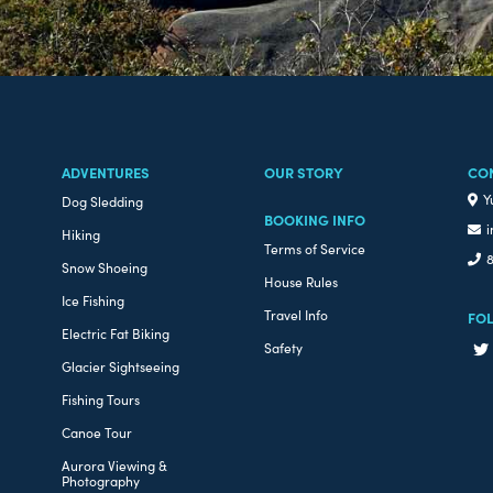
ADVENTURES
OUR STORY
CO
Y
Dog Sledding
BOOKING INFO
i
Hiking
Terms of Service
8
Snow Shoeing
House Rules
Ice Fishing
Travel Info
FO
Electric Fat Biking
Safety
Glacier Sightseeing
Fishing Tours
Canoe Tour
Aurora Viewing &
Photography