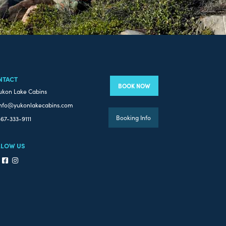
NTACT
BOOK NOW
ukon Lake Cabins
nfo@yukonlakecabins.com
Booking Info
67-333-9111
LLOW US