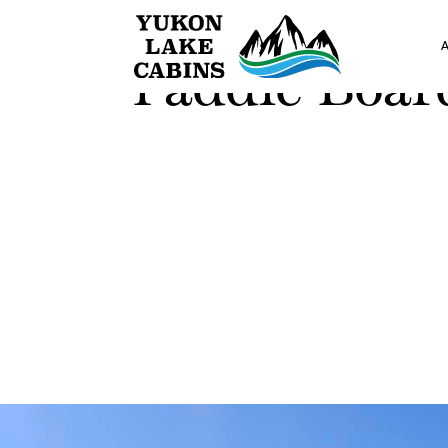
Paddle Boar