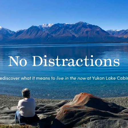
No Distractions
ediscover what it means to
live in the now
at Yukon Lake Cabi