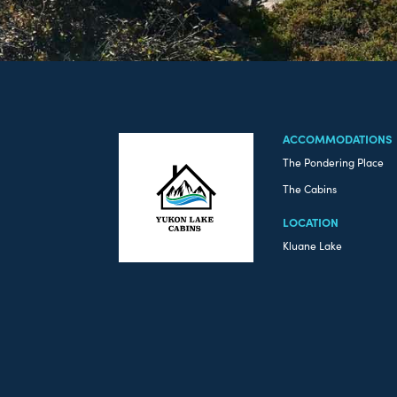
ACCOMMODATIONS
The Pondering Place
The Cabins
LOCATION
Kluane Lake