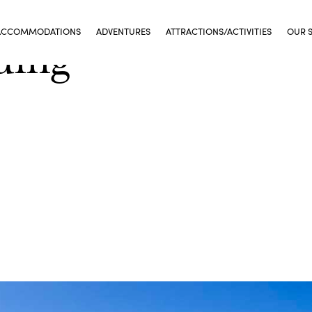
ACCOMMODATIONS
ADVENTURES
ATTRACTIONS/ACTIVITIES
OUR 
ding