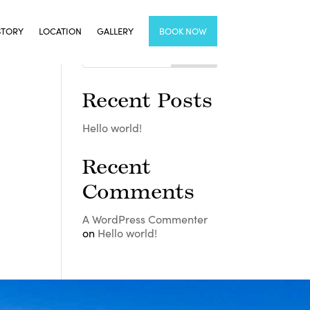
STORY
LOCATION
GALLERY
BOOK NOW
Recent Posts
Hello world!
Recent
Comments
A WordPress Commenter
on
Hello world!